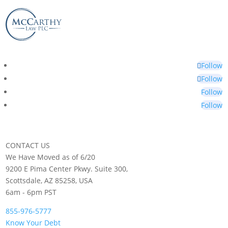
Follow
Follow
Follow
Follow
CONTACT US
We Have Moved as of 6/20
9200 E Pima Center Pkwy. Suite 300,
Scottsdale, AZ 85258, USA
6am - 6pm PST
855-976-5777
Know Your Debt