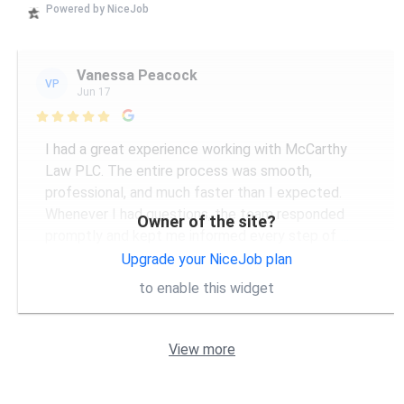
Powered by NiceJob
Vanessa Peacock
VP
Jun 17

I had a great experience working with McCarthy
Law PLC. The entire process was smooth,
professional, and much faster than I expected.
Whenever I had questions, the team responded
Owner of the site?
promptly and kept me informed every step of
...
More
Upgrade your NiceJob plan
to enable this widget
View more