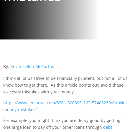
By:
Kevin Fallon McCarthy
I think all of us strive to be financially prudent, but not all of us
know how to get there. As this article points out, avoid these
six costly mistakes with your money.
https://www.cbsnews.com/8301-500395_162-57408230/6-toxic-
money-mistakes/
For example, you might think you are doing good by getting
one large loan to pay off your other loans through
debt