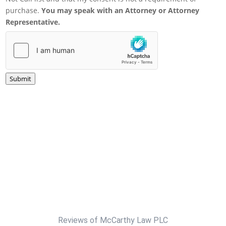
purchase.
You may speak with an Attorney or Attorney
Representative.
Submit
Reviews of McCarthy Law PLC