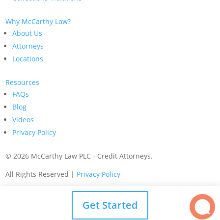
Why McCarthy Law?
About Us
Attorneys
Locations
Resources
FAQs
Blog
Videos
Privacy Policy
©
2026 McCarthy Law PLC - Credit Attorneys.
All Rights Reserved |
Privacy Policy
Get Started