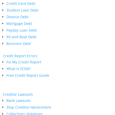
Credit Card Debt
Student Loan Debt
Divorce Debt
Mortgage Debt
Payday Loan Debt
RV and Boat Debt
Business Debt
Credit Report Errors
Fix My Credit Report
What is FCRA?
Free Credit Report Guide
Creditor Lawsuits
Bank Lawsuits
Stop Creditor Harassment
Collections Violations