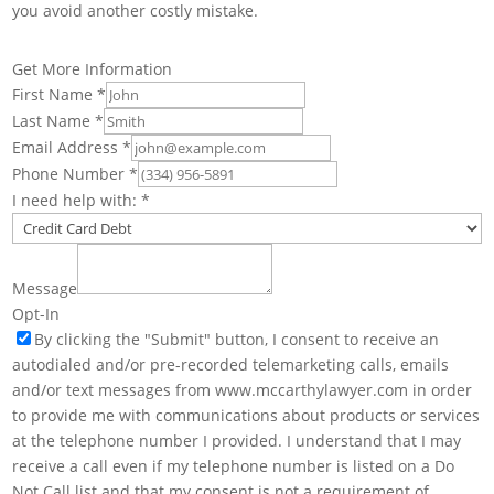
you avoid another costly mistake.
Get More Information
First Name
*
Last Name
*
Email Address
*
Phone Number
*
I need help with:
*
Message
Opt-In
By clicking the "Submit" button, I consent to receive an
autodialed and/or pre-recorded telemarketing calls, emails
and/or text messages from www.mccarthylawyer.com in order
to provide me with communications about products or services
at the telephone number I provided. I understand that I may
receive a call even if my telephone number is listed on a Do
Not Call list and that my consent is not a requirement of