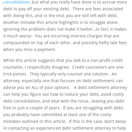
consolidation
, but what you really have done is to accrue more
debt to pay off your existing debt. There are fees associated
with doing this, and in the end, you are still left with debt.
Another mistake this article highlights is to struggle alone.
Ignoring the problem does not make it better…in fact, it makes
it much worse. You are incurring interest charges that are
compounded on top of each other, and possibly hefty late fees
when you miss a payment.
While this article suggests that you talk to a non-profit credit
counselor, I respectfully disagree. Credit counselors are one-
trick ponies. They typically only counsel one solution. An
attorney, especially one that focuses on debt settlement, can
advise you on ALL of your options. A debt settlement attorney
can help you figure out how to reduce your debt, avoid costly
debt consolidation, and deal with the issue…leaving you debt
free in just a couple of years. If you are struggling with debt,
you probably have committed at least one of the costly
mistakes outlined in this article. If this is the case, don’t delay
in contacting an experienced debt settlement attorney to help