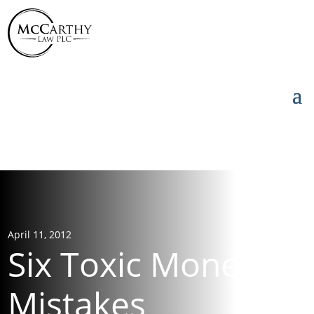
855-976-5777
855-976-5777
April 11, 2012
Six Toxic Money
Mistakes