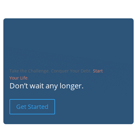
Take the Challenge. Conquer Your Debt.
Start
Your Life
.
Don’t wait any longer.
Get Started