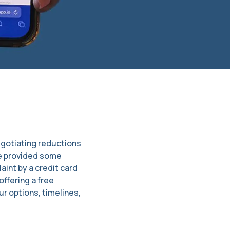
egotiating reductions
ve provided some
int by a credit card
ffering a free
r options, timelines,