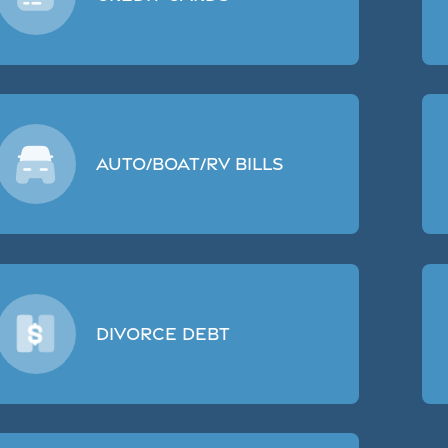
Auto/Boat/RV Bills
Divorce Debt