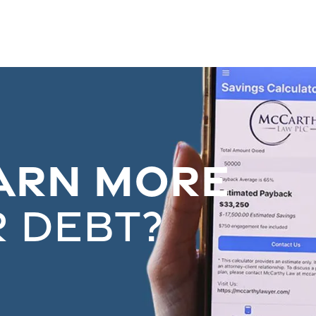
arn More
 debt?