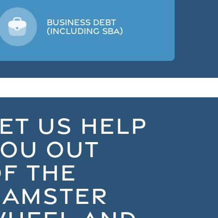
Business Debt
(including SBA)
ET US HELP
YOU OUT
F THE
HAMSTER