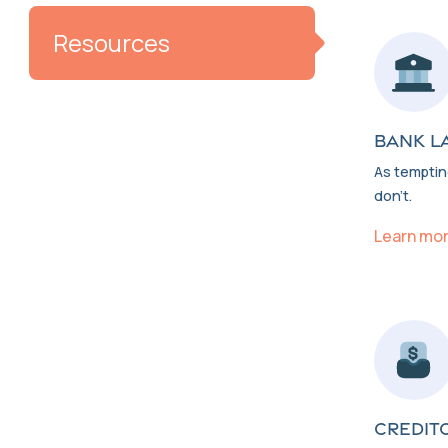
Resources
BANK L
As tempting
don’t.
Learn mo
CREDIT