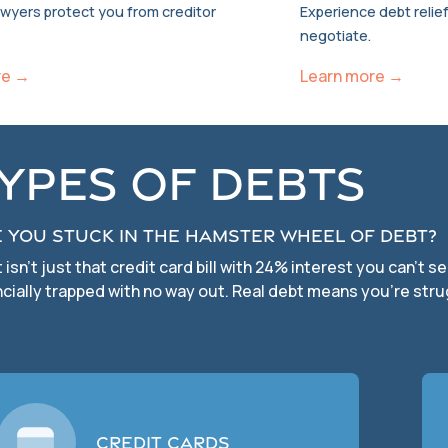
awyers protect you from creditor
Experience debt relief
negotiate.
re →
Learn more →
ypes of Debts
 you stuck in the hamster wheel of debt?
 isn’t just that credit card bill with 24% interest you can’t 
ncially trapped with no way out. Real debt means you’re stru
Credit Cards