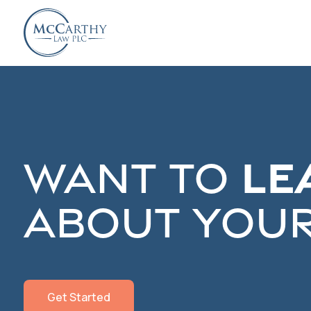
Le
Want to
about your
Get Started