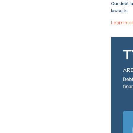
Our debt l
lawsuits.
Learn mo
T
Are
Debt
fina