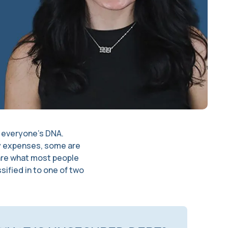
of everyone’s DNA.
ly expenses, some are
 are what most people
sified in to one of two