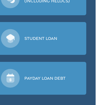
(including HELOCs)
Student Loan
Payday Loan Debt