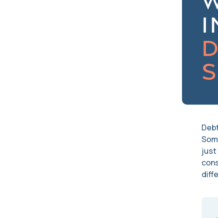
I
D
S
Debt
Some
just
cons
diff