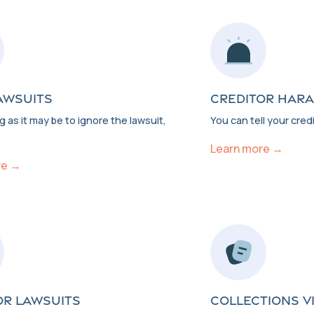
AWSUITS
CREDITOR HAR
 as it may be to ignore the lawsuit,
You can tell your credi
Learn more →
re →
OR LAWSUITS
COLLECTIONS V