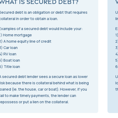
What is Secured Debt?
Secured debt is an obligation or debt that requires
U
collateral in order to obtain a loan.
l
Examples of a secured debt would include your:
E
1) Home mortgage
1
2) A home equity line of credit
2
3) Car loan
3
4) RV loan
4
5) Boat loan
5
6) Title loan
6
A secured debt lender sees a secure loan as lower
U
risk because there is collateral behind what is being
l
loaned (ie. the house, car or boat). However, if you
t
fail to make timely payments, the lender can
repossess or put a lien on the collateral.