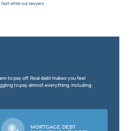
 fast while our lawyers
seem to pay off. Real debt makes you feel
ggling to pay almost everything, including:
Mortgage Debt