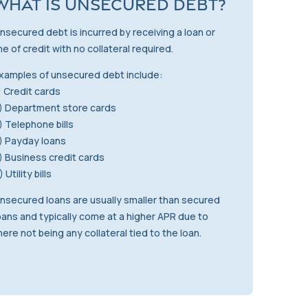
What is Unsecured Debt?
nsecured debt is incurred by receiving a loan or
ine of credit with no collateral required.
xamples of unsecured debt include:
) Credit cards
) Department store cards
) Telephone bills
) Payday loans
) Business credit cards
) Utility bills
nsecured loans are usually smaller than secured
oans and typically come at a higher APR due to
here not being any collateral tied to the loan.