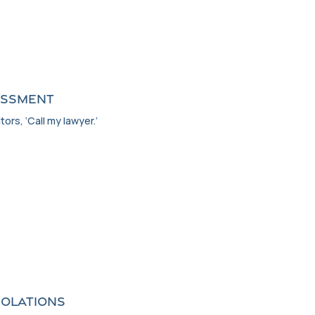
ASSMENT
tors, ‘Call my lawyer.’
IOLATIONS