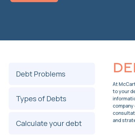
De
Debt Problems
At McCart
to your d
Types of Debts
informati
company o
consultat
and strate
Calculate your debt