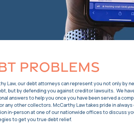
bt Problems
hy Law, our debt attorneys can represent you not only by n
ebt, but by defending you against creditor lawsuits. We ha
onal answers to help you once you have been served a compla
r any other collectors. McCarthy Law takes pride in always o
ion in-person at one of our nationwide offices to discuss you
gies to get you true debt relief.