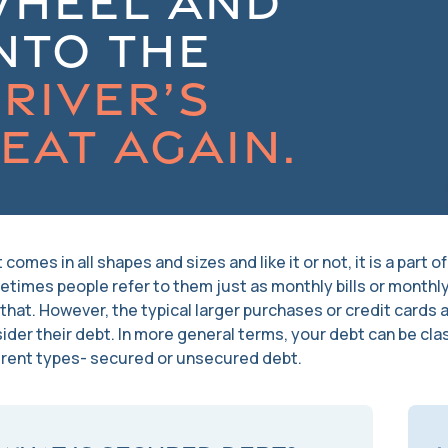
WHEEL AND
NTO THE
RIVER’S
EAT AGAIN.
 comes in all shapes and sizes and like it or not, it is a part 
times people refer to them just as monthly bills or month
 that. However, the typical larger purchases or credit cards
ider their debt. In more general terms, your debt can be clas
erent types- secured or unsecured debt.