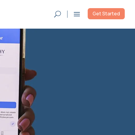
Get Started