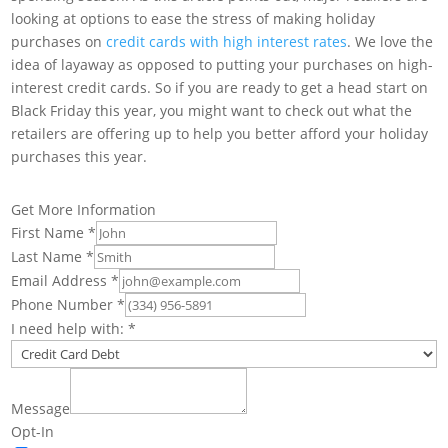
looking at options to ease the stress of making holiday
purchases on
credit cards with high interest rates
. We love the
idea of layaway as opposed to putting your purchases on high-
interest credit cards. So if you are ready to get a head start on
Black Friday this year, you might want to check out what the
retailers are offering up to help you better afford your holiday
purchases this year.
Get More Information
First Name
*
Last Name
*
Email Address
*
Phone Number
*
I need help with:
*
Message
Opt-In