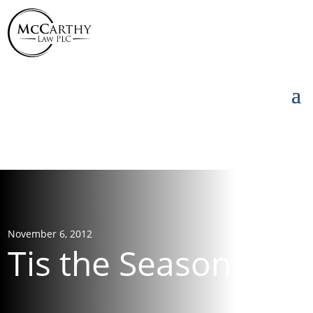
855-976-5777
855-976-5777
November 6, 2012
Tis the Season!