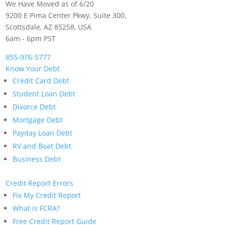
We Have Moved as of 6/20
9200 E Pima Center Pkwy. Suite 300,
Scottsdale, AZ 85258, USA
6am - 6pm PST
855-976-5777
Know Your Debt
Credit Card Debt
Student Loan Debt
Divorce Debt
Mortgage Debt
Payday Loan Debt
RV and Boat Debt
Business Debt
Credit Report Errors
Fix My Credit Report
What is FCRA?
Free Credit Report Guide