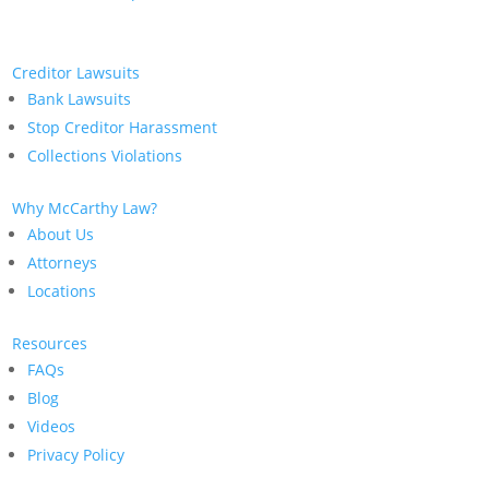
Creditor Lawsuits
Bank Lawsuits
Stop Creditor Harassment
Collections Violations
Why McCarthy Law?
About Us
Attorneys
Locations
Resources
FAQs
Blog
Videos
Privacy Policy