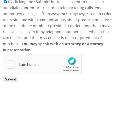
By clicking the "Submit" button, I consent to receive an
autodialed and/or pre-recorded telemarketing calls, emails
and/or text messages from www.mccarthylawyer.com in order
to provide me with communications about products or services
at the telephone number I provided. I understand that I may
receive a call even if my telephone number is listed on a Do
Not Call list and that my consent is not a requirement of
purchase.
You may speak with an Attorney or Attorney
Representative.
Submit