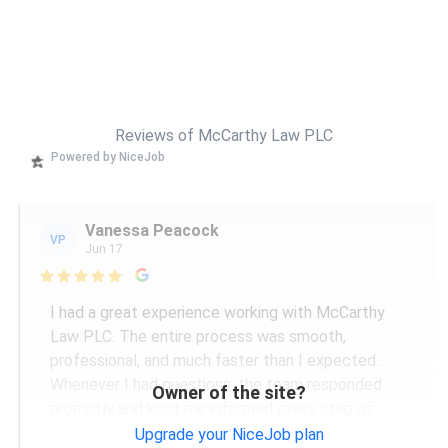
Reviews of McCarthy Law PLC
Powered by NiceJob
Vanessa Peacock
VP
Jun 17

I had a great experience working with McCarthy
Law PLC. The entire process was smooth,
professional, and much faster than I expected.
Whenever I had questions, the team responded
Owner of the site?
promptly and kept me informed every step of
...
More
Upgrade your NiceJob plan