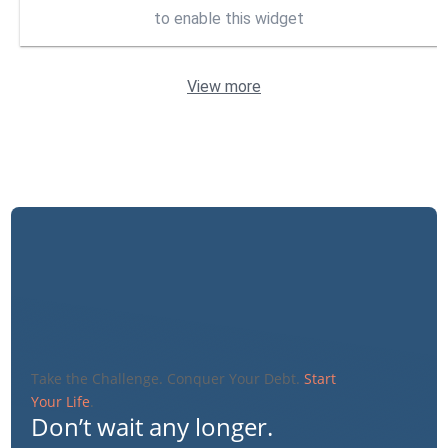
to enable this widget
View more
Take the Challenge. Conquer Your Debt.
Start
Your Life
.
Don’t wait any longer.