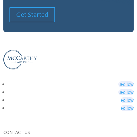
Get Started
Follow
Follow
Follow
Follow
CONTACT US