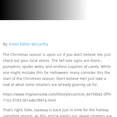
By:
Kevin Fallon McCarthy
The Christmas season is upon us! If you don’t believe me, just
check out your local stores. The tell-tale signs are there…
pumpkins, spider webs, and endless supplies of candy. While
one might mistake this for Halloween, many consider this the
start of the Christmas season. Don’t believe me? Just take a
look at what some retailers are already gearing up for.
https://www.myplainview.com/lifestyles/article_441f4b82-0ff9-
11e2-97d3-001a4bcf887a.html
That’s right, folks, layaway is back just in time for the holiday
spending season. As this article points out, major retailers are