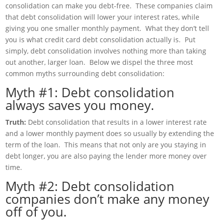
consolidation can make you debt-free. These companies claim
that debt consolidation will lower your interest rates, while
giving you one smaller monthly payment. What they don’t tell
you is what credit card debt consolidation actually is. Put
simply, debt consolidation involves nothing more than taking
out another, larger loan. Below we dispel the three most
common myths surrounding debt consolidation:
Myth #1: Debt consolidation
always saves you money.
Truth:
Debt consolidation that results in a lower interest rate
and a lower monthly payment does so usually by extending the
term of the loan. This means that not only are you staying in
debt longer, you are also paying the lender more money over
time.
Myth #2: Debt consolidation
companies don’t make any money
off of you.