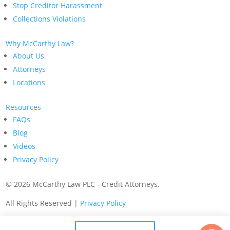
Stop Creditor Harassment
Collections Violations
Why McCarthy Law?
About Us
Attorneys
Locations
Resources
FAQs
Blog
Videos
Privacy Policy
©
2026 McCarthy Law PLC - Credit Attorneys.
All Rights Reserved |
Privacy Policy