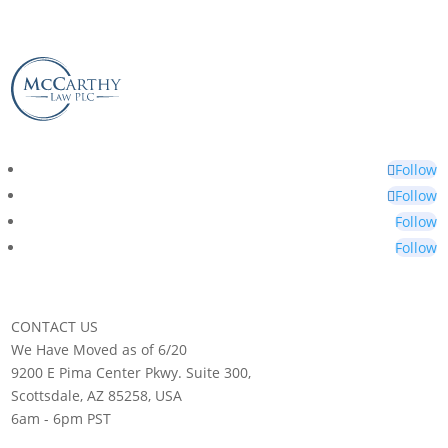
Follow
Follow
Follow
Follow
CONTACT US
We Have Moved as of 6/20
9200 E Pima Center Pkwy. Suite 300,
Scottsdale, AZ 85258, USA
6am - 6pm PST