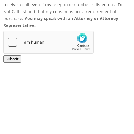
receive a call even if my telephone number is listed on a Do
Not Call list and that my consent is not a requirement of
purchase.
You may speak with an Attorney or Attorney
Representative.
Submit