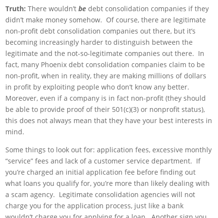
Truth:
There wouldn’t
be
debt consolidation companies if they
didn’t make money somehow. Of course, there are legitimate
non-profit debt consolidation companies out there, but it’s
becoming increasingly harder to distinguish between the
legitimate and the not-so-legitimate companies out there. In
fact, many Phoenix debt consolidation companies claim to be
non-profit, when in reality, they are making millions of dollars
in profit by exploiting people who don’t know any better.
Moreover, even if a company is in fact non-profit (they should
be able to provide proof of their 501(c)(3) or nonprofit status),
this does not always mean that they have your best interests in
mind.
Some things to look out for: application fees, excessive monthly
“service” fees and lack of a customer service department. If
you’re charged an initial application fee before finding out
what loans you qualify for, you’re more than likely dealing with
a scam agency. Legitimate consolidation agencies will not
charge you for the application process, just like a bank
wouldn’t charge you for applying for a loan. Another sign you