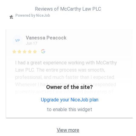
Reviews of McCarthy Law PLC
Powered by NiceJob
Vanessa Peacock
VP
Jun 17

I had a great experience working with McCarthy
Law PLC. The entire process was smooth,
professional, and much faster than I expected.
Whenever I had questions, the team responded
Owner of the site?
promptly and kept me informed every step of
...
More
Upgrade your NiceJob plan
to enable this widget
View more