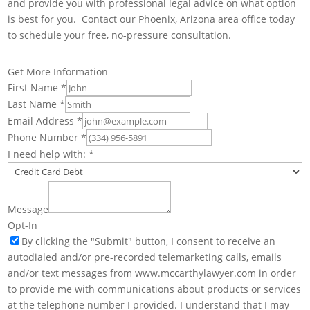
and provide you with professional legal advice on what option
is best for you. Contact our Phoenix, Arizona area office today
to schedule your free, no-pressure consultation.
Get More Information
First Name
*
Last Name
*
Email Address
*
Phone Number
*
I need help with:
*
Message
Opt-In
By clicking the "Submit" button, I consent to receive an
autodialed and/or pre-recorded telemarketing calls, emails
and/or text messages from www.mccarthylawyer.com in order
to provide me with communications about products or services
at the telephone number I provided. I understand that I may