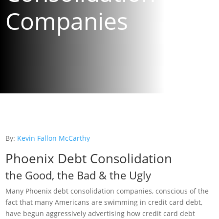
Companies
By:
Kevin Fallon McCarthy
Phoenix Debt Consolidation
the Good, the Bad & the Ugly
Many Phoenix debt consolidation companies, conscious of the
fact that many Americans are swimming in credit card debt,
have begun aggressively advertising how credit card debt