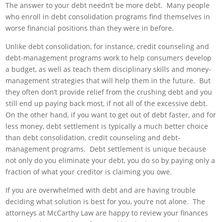
The answer to your debt needn’t be more debt. Many people
who enroll in debt consolidation programs find themselves in
worse financial positions than they were in before.
Unlike debt consolidation, for instance, credit counseling and
debt-management programs work to help consumers develop
a budget, as well as teach them disciplinary skills and money-
management strategies that will help them in the future. But
they often don’t provide relief from the crushing debt and you
still end up paying back most, if not all of the excessive debt.
On the other hand, if you want to get out of debt faster, and for
less money, debt settlement is typically a much better choice
than debt consolidation, credit counseling and debt-
management programs. Debt settlement is unique because
not only do you eliminate your debt, you do so by paying only a
fraction of what your creditor is claiming you owe.
If you are overwhelmed with debt and are having trouble
deciding what solution is best for you, you’re not alone. The
attorneys at McCarthy Law are happy to review your finances