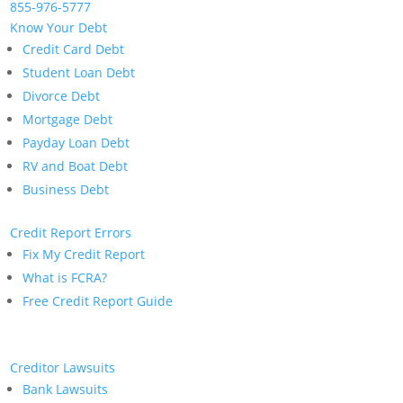
855-976-5777
Know Your Debt
Credit Card Debt
Student Loan Debt
Divorce Debt
Mortgage Debt
Payday Loan Debt
RV and Boat Debt
Business Debt
Credit Report Errors
Fix My Credit Report
What is FCRA?
Free Credit Report Guide
Creditor Lawsuits
Bank Lawsuits