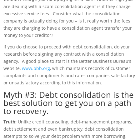
are dealing with a scam consolidation agent is if they charge
excessive service fees. Consider what the consolidation
company is actually doing for you – is it really worth the fees
they are charging to have a consolidation agent transfer your
money to your creditor?
If you do choose to proceed with debt consolidation, do your
research before signing any contract with a consolidation
agency. A good place to start is the Better Business Bureau’s
website,
www.bbb.org
, which maintains records of customer
complaints and compliments and rates companies satisfactory
or unsatisfactory according to this information.
Myth #3: Debt consolidation is the
best solution to get you on a path
to recovery.
Truth:
Unlike credit counseling, debt-management programs,
debt settlement and even bankruptcy, debt consolidation
attempts to solve your debt problem with more borrowing.