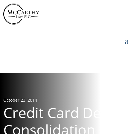
855-976-5777
855-976-5777
October 23, 2014
Credit Card Debt
Consolidation