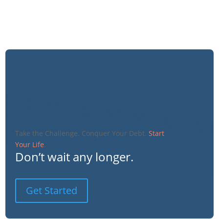
Take the Challenge. Conquer Your Debt.
Start
Your Life
.
Don’t wait any longer.
Get Started