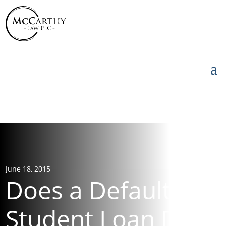
855-976-5777
855-976-5777
June 18, 2015
Does a Default on
Student Loan Debt