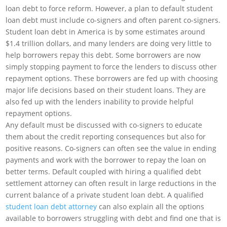
loan debt to force reform. However, a plan to default student
loan debt must include co-signers and often parent co-signers.
Student loan debt in America is by some estimates around
$1.4 trillion dollars, and many lenders are doing very little to
help borrowers repay this debt. Some borrowers are now
simply stopping payment to force the lenders to discuss other
repayment options. These borrowers are fed up with choosing
major life decisions based on their student loans. They are
also fed up with the lenders inability to provide helpful
repayment options.
Any default must be discussed with co-signers to educate
them about the credit reporting consequences but also for
positive reasons. Co-signers can often see the value in ending
payments and work with the borrower to repay the loan on
better terms. Default coupled with hiring a qualified debt
settlement attorney can often result in large reductions in the
current balance of a private student loan debt. A qualified
student loan debt attorney
can also explain all the options
available to borrowers struggling with debt and find one that is