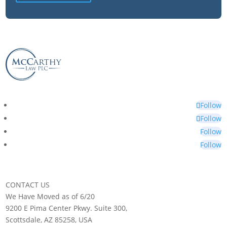
Follow
Follow
Follow
Follow
CONTACT US
We Have Moved as of 6/20
9200 E Pima Center Pkwy. Suite 300,
Scottsdale, AZ 85258, USA