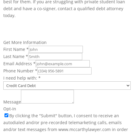
best for them. If you are struggling with private student loan
debt and have a co-signer, contact a qualified debt attorney
today.
Get More Information
First Name
*
Last Name
*
Email Address
*
Phone Number
*
I need help with:
*
Message
Opt-In
By clicking the "Submit" button, I consent to receive an
autodialed and/or pre-recorded telemarketing calls, emails
and/or text messages from www.mccarthylawyer.com in order