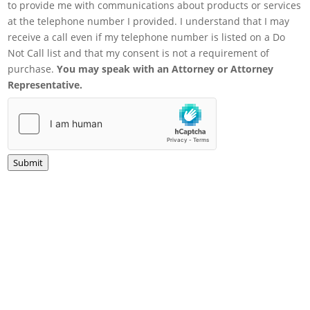
to provide me with communications about products or services
at the telephone number I provided. I understand that I may
receive a call even if my telephone number is listed on a Do
Not Call list and that my consent is not a requirement of
purchase.
You may speak with an Attorney or Attorney
Representative.
Submit