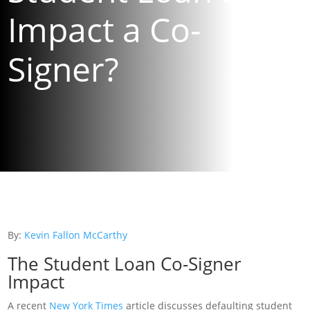
Impact a Co-
Signer?
By:
Kevin Fallon McCarthy
The Student Loan Co-Signer
Impact
A recent
New York Times
article discusses defaulting student