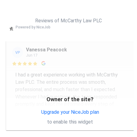
Reviews of McCarthy Law PLC
Powered by NiceJob
Vanessa Peacock
VP
Jun 17

I had a great experience working with McCarthy
Law PLC. The entire process was smooth,
professional, and much faster than I expected.
Whenever I had questions, the team responded
Owner of the site?
promptly and kept me informed every step of
...
More
Upgrade your NiceJob plan
to enable this widget