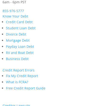
6am - 6pm PST
855-976-5777
Know Your Debt
Credit Card Debt
Student Loan Debt
Divorce Debt
Mortgage Debt
Payday Loan Debt
RV and Boat Debt
Business Debt
Credit Report Errors
Fix My Credit Report
What is FCRA?
Free Credit Report Guide
Creditor Lawsuits