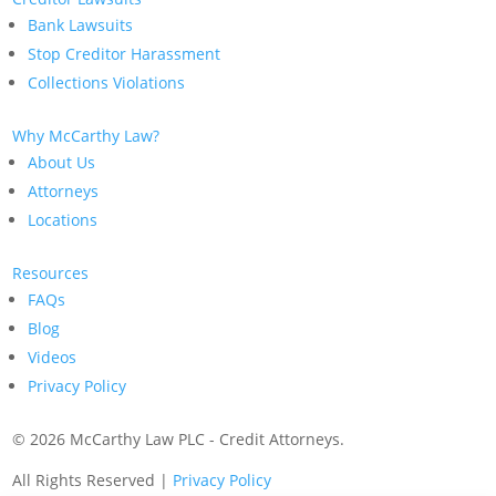
Bank Lawsuits
Stop Creditor Harassment
Collections Violations
Why McCarthy Law?
About Us
Attorneys
Locations
Resources
FAQs
Blog
Videos
Privacy Policy
©
2026 McCarthy Law PLC - Credit Attorneys.
All Rights Reserved |
Privacy Policy