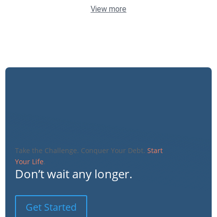
View more
Take the Challenge. Conquer Your Debt.
Start
Your Life
.
Don’t wait any longer.
Get Started