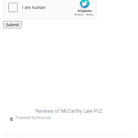
Submit
Reviews of McCarthy Law PLC
Powered by NiceJob