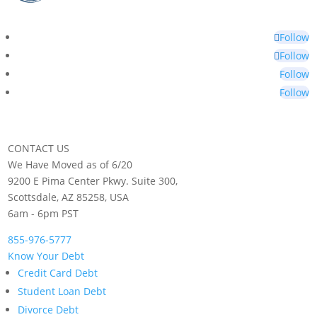
Follow
Follow
Follow
Follow
CONTACT US
We Have Moved as of 6/20
9200 E Pima Center Pkwy. Suite 300,
Scottsdale, AZ 85258, USA
6am - 6pm PST
855-976-5777
Know Your Debt
Credit Card Debt
Student Loan Debt
Divorce Debt