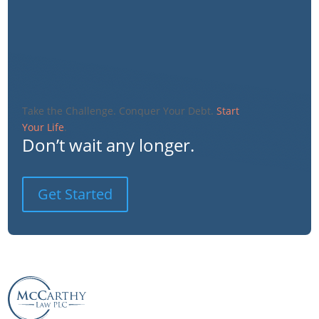
Take the Challenge. Conquer Your Debt.
Start
Your Life
.
Don’t wait any longer.
Get Started