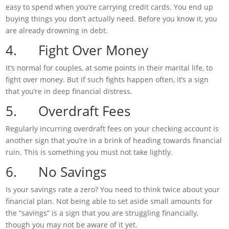
easy to spend when you’re carrying credit cards. You end up
buying things you don’t actually need. Before you know it, you
are already drowning in debt.
4. Fight Over Money
It’s normal for couples, at some points in their marital life, to
fight over money. But if such fights happen often, it’s a sign
that you’re in deep financial distress.
5. Overdraft Fees
Regularly incurring overdraft fees on your checking account is
another sign that you’re in a brink of heading towards financial
ruin. This is something you must not take lightly.
6. No Savings
Is your savings rate a zero? You need to think twice about your
financial plan. Not being able to set aside small amounts for
the “savings” is a sign that you are struggling financially,
though you may not be aware of it yet.