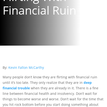
Financial Ruin
By:
Kevin Fallon McCarthy
Many people don’t know they are flirting with financial ruin
until it’s too late. They only realize that they are in
deep
financial trouble
when they are already in it. There is a fine
line between financial health and insolvency. Don’t wait for
things to become worse and worse. Don’t wait for the time that
you hit rock bottom before you start doing something about