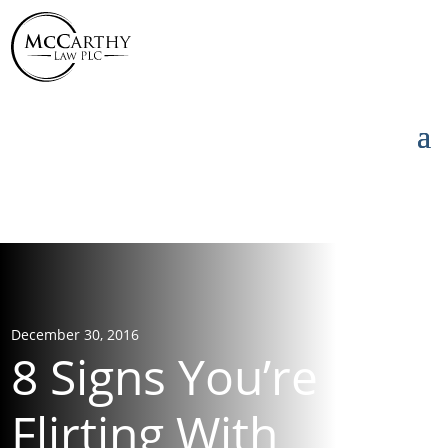
855-976-5777
855-976-5777
December 30, 2016
8 Signs You’re
Flirting With