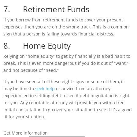
7. Retirement Funds
If you borrow from retirement funds to cover your present
expenses, then you are on the wrong track. This is a common
sign that a person is falling towards financial distress.
8. Home Equity
Relying on “home equity” to get by financially is a bad habit to
break. This is even more dangerous if you do it out of “want,”
and not because of “need.”
If you have seen all of these eight signs or some of them, it
may be time to
seek help
or advice from an attorney
experienced in settling debt to see if debt negotiation is right
for you. Any reputable attorney will provide you with a free
initial consultation to go over your situation to see if it’s a good
fit for your situation.
Get More Information