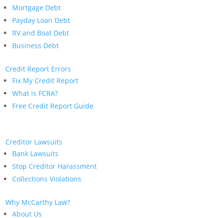
Mortgage Debt
Payday Loan Debt
RV and Boat Debt
Business Debt
Credit Report Errors
Fix My Credit Report
What is FCRA?
Free Credit Report Guide
Creditor Lawsuits
Bank Lawsuits
Stop Creditor Harassment
Collections Violations
Why McCarthy Law?
About Us