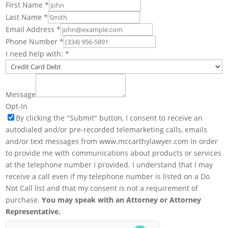
First Name
*
Last Name
*
Email Address
*
Phone Number
*
I need help with:
*
Message
Opt-In
By clicking the "Submit" button, I consent to receive an
autodialed and/or pre-recorded telemarketing calls, emails
and/or text messages from www.mccarthylawyer.com in order
to provide me with communications about products or services
at the telephone number I provided. I understand that I may
receive a call even if my telephone number is listed on a Do
Not Call list and that my consent is not a requirement of
purchase.
You may speak with an Attorney or Attorney
Representative.