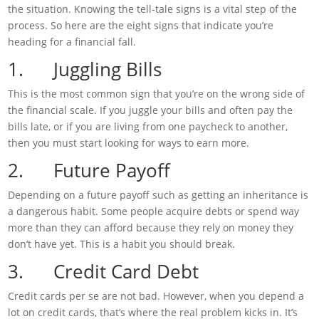
the situation. Knowing the tell-tale signs is a vital step of the
process. So here are the eight signs that indicate you’re
heading for a financial fall.
1. Juggling Bills
This is the most common sign that you’re on the wrong side of
the financial scale. If you juggle your bills and often pay the
bills late, or if you are living from one paycheck to another,
then you must start looking for ways to earn more.
2. Future Payoff
Depending on a future payoff such as getting an inheritance is
a dangerous habit. Some people acquire debts or spend way
more than they can afford because they rely on money they
don’t have yet. This is a habit you should break.
3. Credit Card Debt
Credit cards per se are not bad. However, when you depend a
lot on credit cards, that’s where the real problem kicks in. It’s