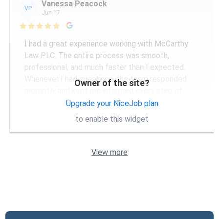
Vanessa Peacock
VP
Jun 17

I had a great experience working with McCarthy
Law PLC. The entire process was smooth,
professional, and much faster than I expected.
Whenever I had questions, the team responded
Owner of the site?
promptly and kept me informed every step of
...
More
Upgrade your NiceJob plan
to enable this widget
View more