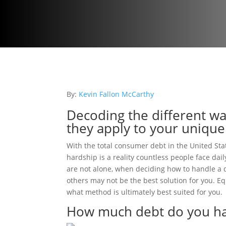
By:
Kevin Fallon McCarthy
Decoding the different wa
they apply to your unique
With the total consumer debt in the United State
hardship is a reality countless people face da
are not alone, when deciding how to handle a d
others may not be the best solution for you. E
what method is ultimately best suited for you.
How much debt do you h