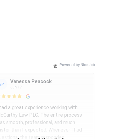
Powered by NiceJob
Vanessa Peacock
VP
Jun 17

 had a great experience working with
cCarthy Law PLC. The entire process
as smooth, professional, and much
aster than I expected. Whenever I had
uestions, the team responded