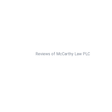
Reviews of McCarthy Law PLC