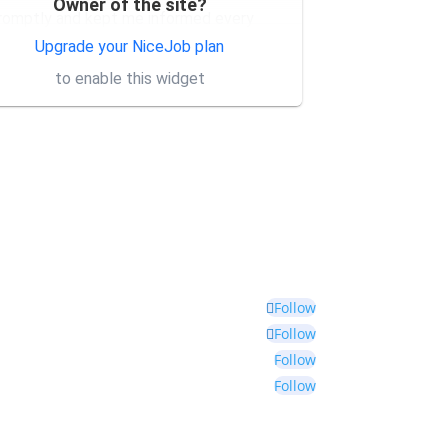
Owner of the site?
romptly and kept me informed every
tep of
... More
Upgrade your NiceJob plan
to enable this widget
Follow
Follow
Follow
Follow