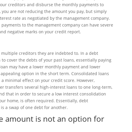
h your creditors and disburse the monthly payments to
 you are not reducing the amount you pay, but simply
interest rate as negotiated by the management company.
late payments to the management company can have severe
and negative marks on your credit report.
multiple creditors they are indebted to. In a debt
 to cover the debts of your past loans, essentially paying
ed loan may have a lower monthly payment and lower
n appealing option in the short term. Consolidated loans
 a minimal effect on your credit score. However,
er transfers several high-interest loans to one long-term,
ind that in order to secure a low interest consolidation
your home, is often required. Essentially, debt
it is a swap of one debt for another.
e amount is not an option for