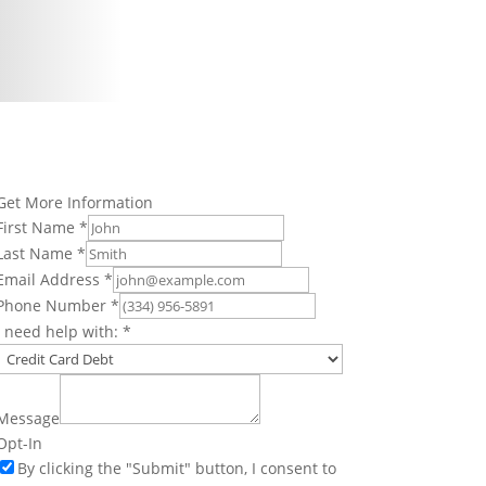
Get More Information
First Name
*
Last Name
*
Email Address
*
Phone Number
*
I need help with:
*
Message
Opt-In
By clicking the "Submit" button, I consent to