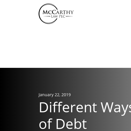
855-
January 22, 2019
Different Way
of Debt