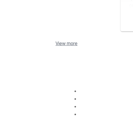
p
s
View more