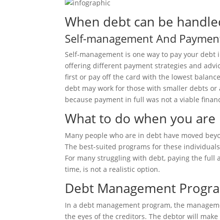
When debt can be handle
Self-management And Payment 
Self-management is one way to pay your debt in 
offering different payment strategies and advice
first or pay off the card with the lowest balance
debt may work for those with smaller debts or a
because payment in full was not a viable financ
What to do when you are 
Many people who are in debt have moved beyond
The best-suited programs for these individuals 
For many struggling with debt, paying the full
time, is not a realistic option.
Debt Management Progr
In a debt management program, the management
the eyes of the creditors. The debtor will m