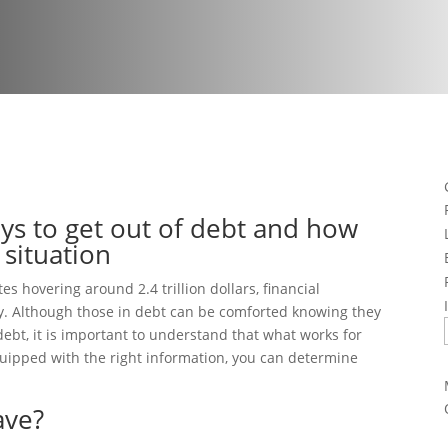
ys to get out of debt and how
 situation
s hovering around 2.4 trillion dollars, financial
ily. Although those in debt can be comforted knowing they
ebt, it is important to understand that what works for
quipped with the right information, you can determine
ave?