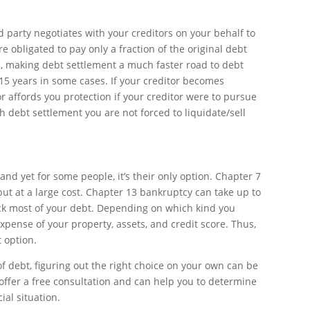
d party negotiates with your creditors on your behalf to
 obligated to pay only a fraction of the original debt
, making debt settlement a much faster road to debt
 15 years in some cases. If your creditor becomes
r affords you protection if your creditor were to pursue
h debt settlement you are not forced to liquidate/sell
 and yet for some people, it’s their only option. Chapter 7
but at a large cost. Chapter 13 bankruptcy can take up to
ck most of your debt. Depending on which kind you
expense of your property, assets, and credit score. Thus,
t option.
f debt, figuring out the right choice on your own can be
ffer a free consultation and can help you to determine
ial situation.