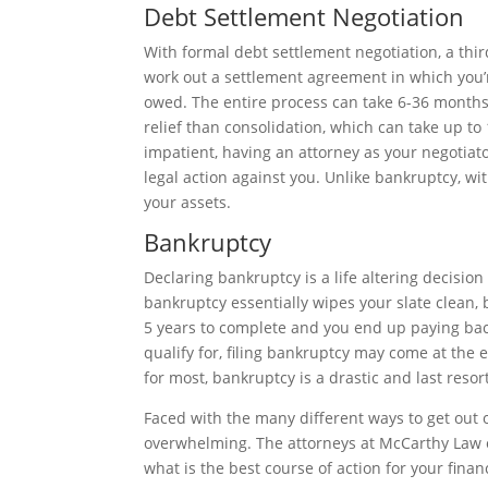
Debt Settlement Negotiation
With formal debt settlement negotiation, a thir
work out a settlement agreement in which you’re
owed. The entire process can take 6-36 months
relief than consolidation, which can take up to
impatient, having an attorney as your negotiato
legal action against you. Unlike bankruptcy, wit
your assets.
Bankruptcy
Declaring bankruptcy is a life altering decision
bankruptcy essentially wipes your slate clean, 
5 years to complete and you end up paying ba
qualify for, filing bankruptcy may come at the 
for most, bankruptcy is a drastic and last resor
Faced with the many different ways to get out o
overwhelming. The attorneys at McCarthy Law o
what is the best course of action for your financ