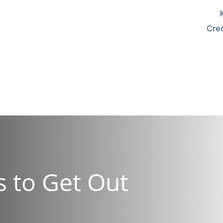
Cred
976-5777
s to Get Out