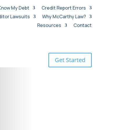
Know My Debt
Credit Report Errors
itor Lawsuits
Why McCarthy Law?
Resources
Contact
Get Started