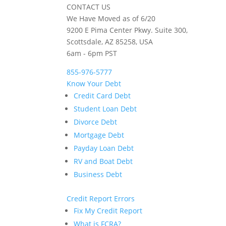
CONTACT US
We Have Moved as of 6/20
9200 E Pima Center Pkwy. Suite 300,
Scottsdale, AZ 85258, USA
6am - 6pm PST
855-976-5777
Know Your Debt
Credit Card Debt
Student Loan Debt
Divorce Debt
Mortgage Debt
Payday Loan Debt
RV and Boat Debt
Business Debt
Credit Report Errors
Fix My Credit Report
What is FCRA?