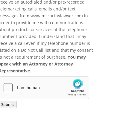
receive an autodialed and/or pre-recorded
telemarketing calls, emails and/or text
messages from www.mccarthylawyer.com in
order to provide me with communications
about products or services at the telephone
number I provided. I understand that I may
receive a call even if my telephone number is
listed on a Do Not Call list and that my consent
is not a requirement of purchase.
You may
speak with an Attorney or Attorney
Representative.
Submit