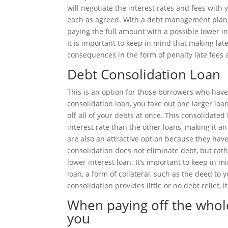
will negotiate the interest rates and fees wit
each as agreed. With a debt management plan,
paying the full amount with a possible lower 
It is important to keep in mind that making 
consequences in the form of penalty late fees 
Debt Consolidation Loan
This is an option for those borrowers who have 
consolidation loan, you take out one larger loan
off all of your debts at once. This consolidat
interest rate than the other loans, making it a
are also an attractive option because they have
consolidation does not eliminate debt, but rath
lower interest loan. It’s important to keep in m
loan, a form of collateral, such as the deed to 
consolidation provides little or no debt relief, 
When paying off the whol
you