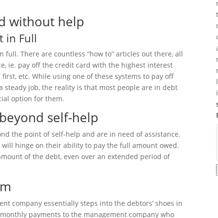
d without help
in Full
full. There are countless “how to” articles out there, all
, ie. pay off the credit card with the highest interest
 first, etc. While using one of these systems to pay off
 steady job, the reality is that most people are in debt
ial option for them.
beyond self-help
 the point of self-help and are in need of assistance.
will hinge on their ability to pay the full amount owed.
 amount of the debt, even over an extended period of
am
 company essentially steps into the debtors’ shoes in
ake monthly payments to the management company who