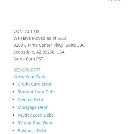
CONTACT US
We Have Moved as of 6/20
9200 E Pima Center Pkwy. Suite 300,
Scottsdale, AZ 85258, USA
6am - 6pm PST
855-976-5777
Know Your Debt
Credit Card Debt
Student Loan Debt
Divorce Debt
Mortgage Debt
Payday Loan Debt
RV and Boat Debt
Business Debt