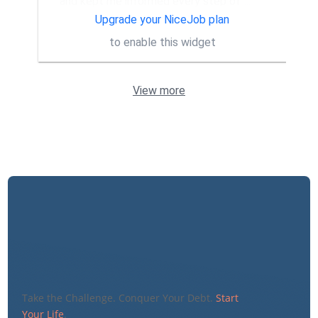
and kept me informed every step of
...
More
Upgrade your NiceJob plan
to enable this widget
View more
Take the Challenge. Conquer Your Debt.
Start
Your Life
.