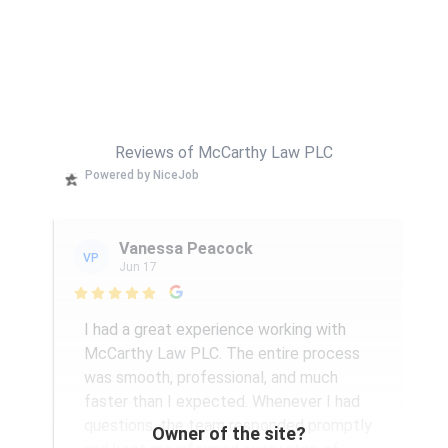
Reviews of McCarthy Law PLC
Powered by NiceJob
Vanessa Peacock
VP
Jun 17

I had a great experience working with
McCarthy Law PLC. The entire process
was smooth, professional, and much
faster than I expected. Whenever I had
questions, the team responded promptly
Owner of the site?