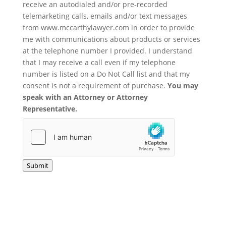
receive an autodialed and/or pre-recorded
telemarketing calls, emails and/or text messages
from www.mccarthylawyer.com in order to provide
me with communications about products or services
at the telephone number I provided. I understand
that I may receive a call even if my telephone
number is listed on a Do Not Call list and that my
consent is not a requirement of purchase.
You may
speak with an Attorney or Attorney
Representative.
Submit