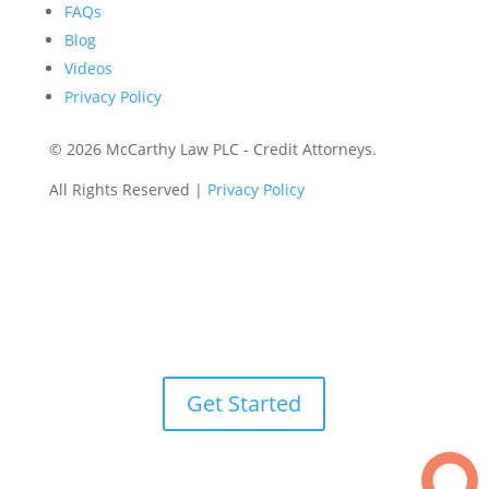
FAQs
Blog
Videos
Privacy Policy
©
2026 McCarthy Law PLC - Credit Attorneys.
All Rights Reserved |
Privacy Policy
Get Started