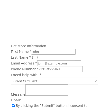
Get More Information
First Name
*
Last Name
*
Email Address
*
Phone Number
*
I need help with:
*
Message
Opt-In
By clicking the "Submit" button, I consent to