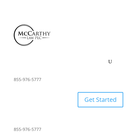
855-976-5777
Get Started
855-976-5777