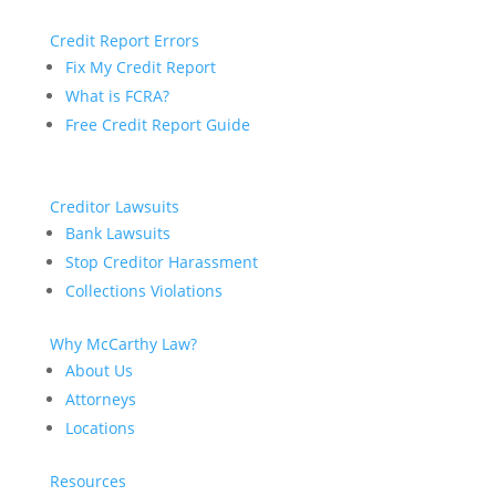
Credit Report Errors
Fix My Credit Report
What is FCRA?
Free Credit Report Guide
Creditor Lawsuits
Bank Lawsuits
Stop Creditor Harassment
Collections Violations
Why McCarthy Law?
About Us
Attorneys
Locations
Resources