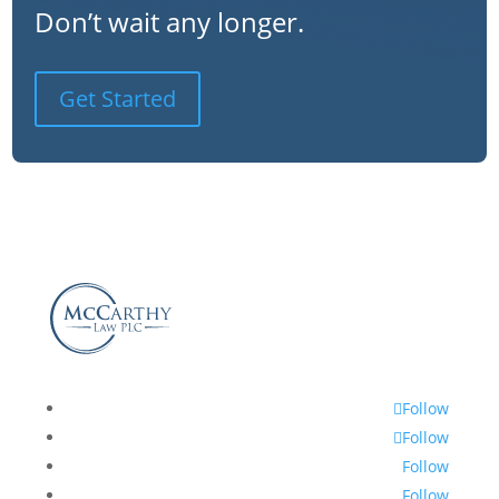
Don’t wait any longer.
Get Started
Follow
Follow
Follow
Follow