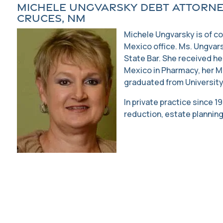
Michele Ungvarsky Debt Attorne
Cruces, NM
Michele Ungvarsky is of c
Mexico office. Ms. Ungvar
State Bar. She received he
Mexico in Pharmacy, her M
graduated from University
In private practice since 
reduction, estate planning