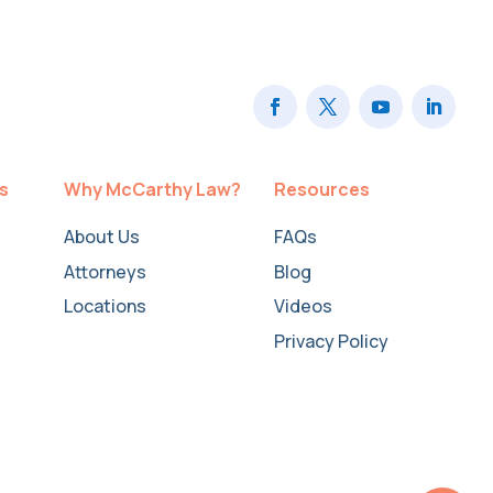
ts
Why McCarthy Law?
Resources
About Us
FAQs
Attorneys
Blog
Locations
Videos
Privacy Policy