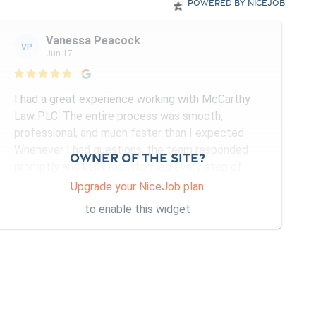
Powered by NiceJob
Vanessa Peacock
VP
Jun 17

I had a great experience working with McCarthy
Law PLC. The entire process was smooth,
professional, and much faster than I expected.
Whenever I had questions, the team responded
Owner of the site?
promptly and kept me informed every step of
...
More
Upgrade your NiceJob plan
to enable this widget