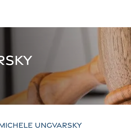
rsky
 Michele Ungvarsky