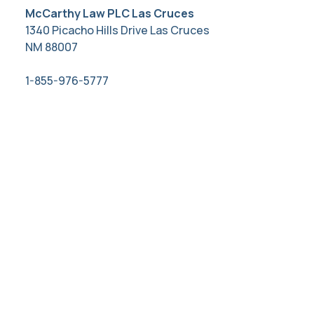
McCarthy Law PLC Las Cruces
1340 Picacho Hills Drive Las Cruces
NM 88007
1-855-976-5777