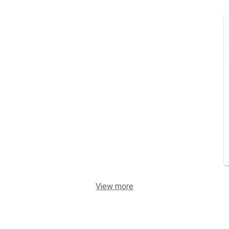
View more