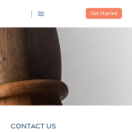
Get Started
855-976-5777
Contact us