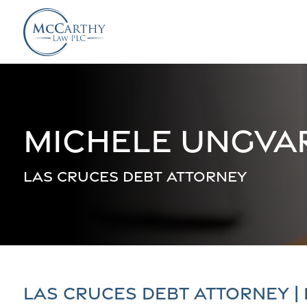
Michele Ungva
Las Cruces Debt Attorney
Las Cruces Debt Attorney |