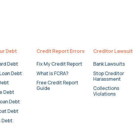
ur Debt
Credit Report Errors
Creditor Lawsui
ard Debt
Fix My Credit Report
Bank Lawsuits
Loan Debt
What is FCRA?
Stop Creditor
Harassment
Debt
Free Credit Report
Guide
Collections
e Debt
Violations
oan Debt
oat Debt
 Debt