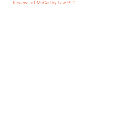
Reviews of McCarthy Law PLC