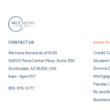
CONTACT US
Know Yo
We Have Moved as of 6/20
Credit C
9200 E Pima Center Pkwy. Suite 300,
Student 
Divorce 
Scottsdale, AZ 85258, USA
Mortgag
6am - 6pm PST
Payday L
855-976-5777
RV and B
Business