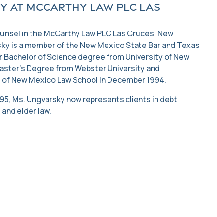
y at McCarthy Law PLC Las
ounsel in the McCarthy Law PLC Las Cruces, New
sky is a member of the New Mexico State Bar and Texas
r Bachelor of Science degree from University of New
aster’s Degree from Webster University and
 of New Mexico Law School in December 1994.
1995, Ms. Ungvarsky now represents clients in debt
 and elder law.