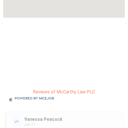
Reviews of McCarthy Law PLC
Powered by NiceJob
Vanessa Peacock
VP
Jun 17