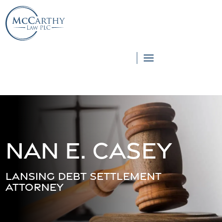
855-976-5777
855-976-5777
Nan E. Casey
Lansing Debt Settlement
Attorney