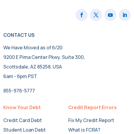
CONTACT US
We Have Moved as of 6/20
9200 E Pima Center Pkwy. Suite 300,
Scottsdale, AZ 85258, USA
6am - 6pm PST
855-976-5777
Know Your Debt
Credit Report Errors
Credit Card Debt
Fix My Credit Report
Student Loan Debt
What is FCRA?