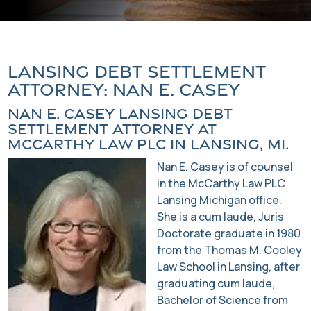
Lansing Debt Settlement
Attorney: Nan E. Casey
Nan E. Casey Lansing Debt
Settlement Attorney at
McCarthy Law PLC in Lansing, MI.
Nan E. Casey is of counsel
in the McCarthy Law PLC
Lansing Michigan office.
She is a cum laude, Juris
Doctorate graduate in 1980
from the Thomas M. Cooley
Law School in Lansing, after
graduating cum laude,
Bachelor of Science from