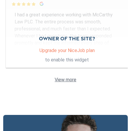

I had a great experience working with McCarthy
Law PLC. The entire process was smooth,
professional, and much faster than I expected.
Whenever I had questions, the team responded
Owner of the site?
promptly and kept me informed every step of
...
More
Upgrade your NiceJob plan
to enable this widget
View more