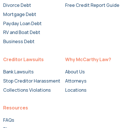
Divorce Debt
Free Credit Report Guide
Mortgage Debt
Payday Loan Debt
RV and Boat Debt
Business Debt
Creditor Lawsuits
Why McCarthy Law?
Bank Lawsuits
About Us
Stop Creditor Harassment
Attorneys
Collections Violations
Locations
Resources
FAQs