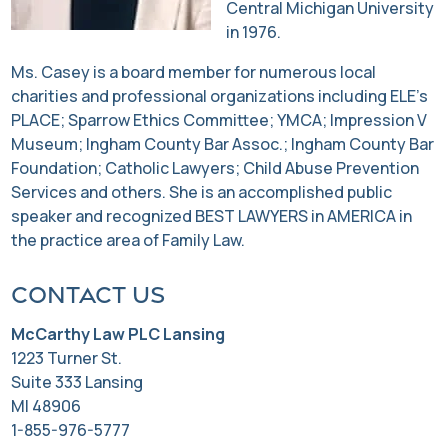
Central Michigan University
in 1976.
Ms. Casey is a board member for numerous local
charities and professional organizations including ELE’s
PLACE; Sparrow Ethics Committee; YMCA; Impression V
Museum; Ingham County Bar Assoc.; Ingham County Bar
Foundation; Catholic Lawyers; Child Abuse Prevention
Services and others. She is an accomplished public
speaker and recognized BEST LAWYERS in AMERICA in
the practice area of Family Law.
Contact us
McCarthy Law PLC Lansing
1223 Turner St.
Suite 333 Lansing
MI 48906
1-855-976-5777