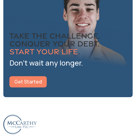
Take the Challenge.
Conquer Your Debt.
Start Your Life
.
Don’t wait any longer.
Get Started